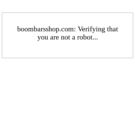
boombarsshop.com: Verifying that
you are not a robot...