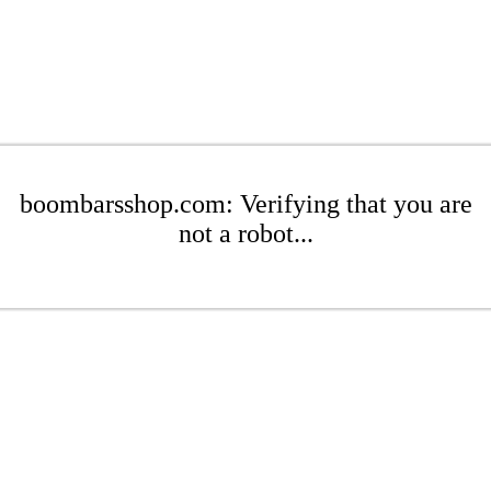
boombarsshop.com: Verifying that you are
not a robot...